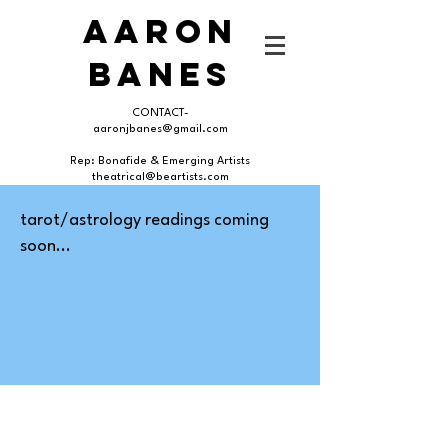
AARON
BANES
CONTACT-
aaronjbanes@gmail.com
Rep: Bonafide & Emerging Artists
theatrical@beartists.com
tarot/astrology readings coming
soon...