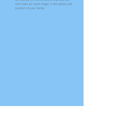
we wanted to remind others that you can
still make so much magic in the safety and
comfort of your home.