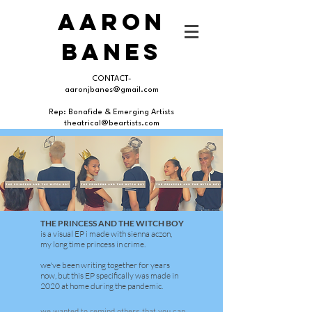
AARON
BANES
CONTACT-
aaronjbanes@gmail.com
Rep: Bonafide & Emerging Artists
theatrical@beartists.com
THE PRINCESS AND THE WITCH BOY
is a visual EP i made with sienna aczon,
my long time princess in crime.
we've been writing together for years
now, but this EP specifically was made in
2020 at home during the pandemic.